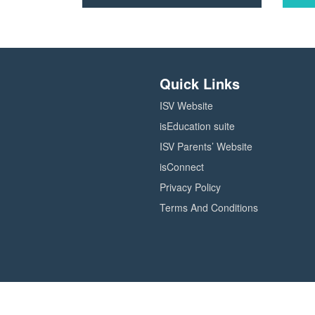
Click
Click
here
here
to
to
check
check
out
out
Quick Links
courses
course
in
in
ISV Website
the
the
Teaching
Leader
isEducation suite
and
catalog
ISV Parents’ Website
learning
catalog
isConnect
Privacy Policy
Terms And Conditions