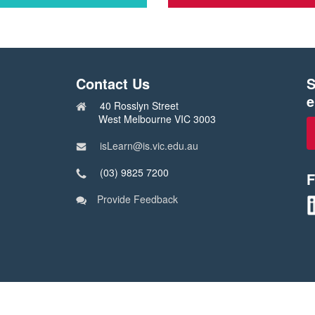
Click
here
to
check
out
Contact Us
S
s
courses
in
e
40 Rosslyn Street
the
West Melbourne VIC 3003
ship
School
transformation
isLearn@is.vic.edu.au
catalog
(03) 9825 7200
F
Provide Feedback