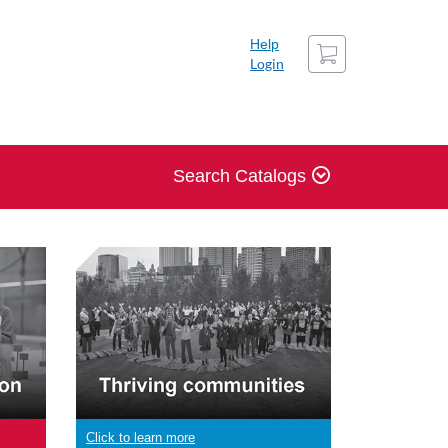
Cart
Help
Login
Search Catalogs
Click to learn more