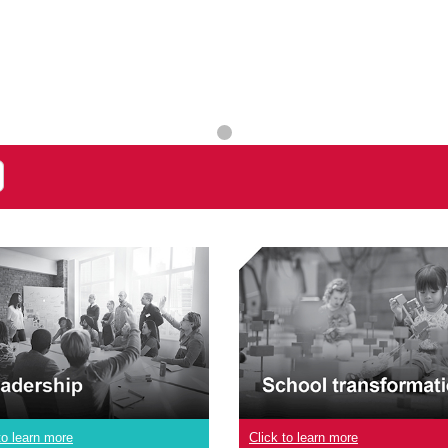
to learn more
Click to learn more