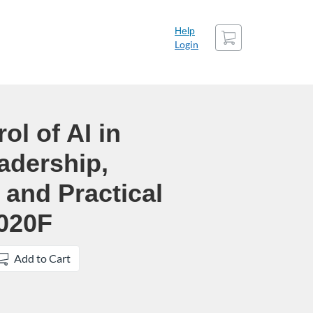
Cart
Help
Login
ol of AI in
adership,
and Practical
020F
Add to Cart