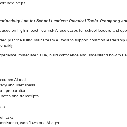
ort next steps
roductivity Lab for School Leaders: Practical Tools, Prompting a
focused on high-impact, low-risk AI use cases for school leaders and ope
ded practice using mainstream AI tools to support common leadership an
onsibly.
xperience immediate value, build confidence and understand how to use 
stream AI tools
uracy and usefulness
ent preparation
 notes and transcripts
ata
ol tasks
assistants, workflows and AI agents