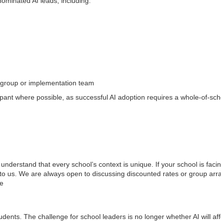
ominated AI leads, including:
ng group or implementation team
ant where possible, as successful AI adoption requires a whole-of-sc
nderstand that every school’s context is unique. If your school is facin
t to us. We are always open to discussing discounted rates or group a
ee
dents. The challenge for school leaders is no longer whether AI will aff