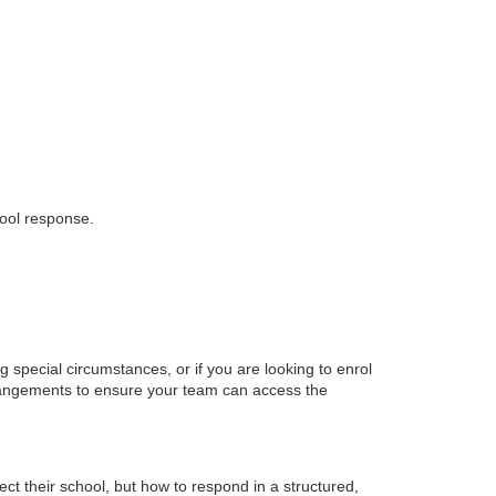
hool response.
g special circumstances, or if you are looking to enrol
rrangements to ensure your team can access the
ect their school, but how to respond in a structured,