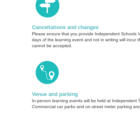
Cancellations and changes
Please ensure that you provide Independent Schools Vic
days of the learning event and not in writing will incur t
cannot be accepted.
Venue and parking
In-person learning events will be held at Independent 
Commercial car parks and on-street meter parking are 