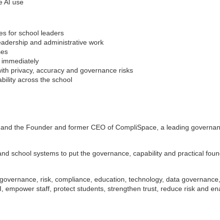
e AI use
ses for school leaders
leadership and administrative work
ses
d immediately
ith privacy, accuracy and governance risks
ability across the school
 and the Founder and former CEO of CompliSpace, a leading governance
 school systems to put the governance, capability and practical founda
l governance, risk, compliance, education, technology, data governanc
AI, empower staff, protect students, strengthen trust, reduce risk and e