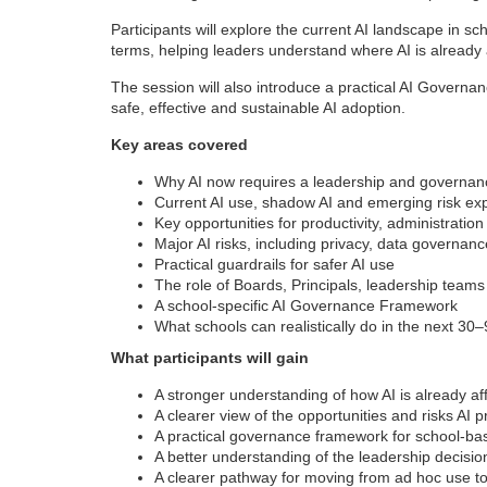
Participants will explore the current AI landscape in sc
terms, helping leaders understand where AI is already af
The session will also introduce a practical AI Governan
safe, effective and sustainable AI adoption.
Key areas covered
Why AI now requires a leadership and governa
Current AI use, shadow AI and emerging risk ex
Key opportunities for productivity, administratio
Major AI risks, including privacy, data governanc
Practical guardrails for safer AI use
The role of Boards, Principals, leadership team
A school-specific AI Governance Framework
What schools can realistically do in the next 30
What participants will gain
A stronger understanding of how AI is already af
A clearer view of the opportunities and risks AI 
A practical governance framework for school-ba
A better understanding of the leadership decisio
A clearer pathway for moving from ad hoc use t