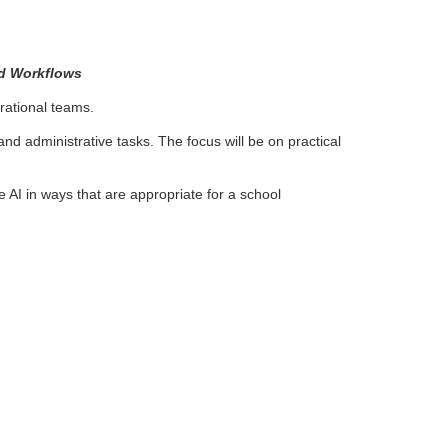
nd Workflows
rational teams.
d administrative tasks. The focus will be on practical
AI in ways that are appropriate for a school