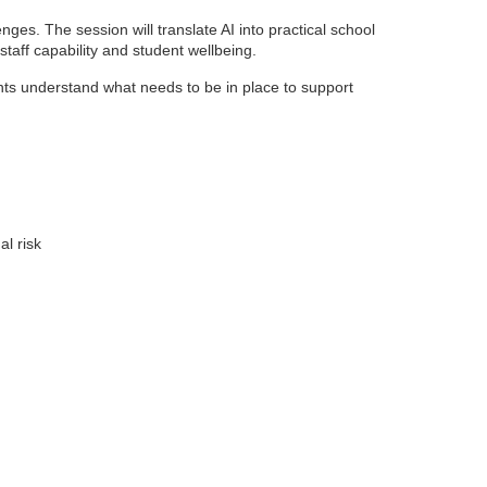
nges. The session will translate AI into practical school
staff capability and student wellbeing.
ants understand what needs to be in place to support
al risk