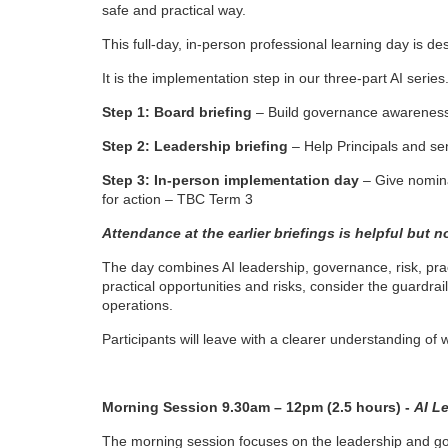
safe and practical way.
i
This full-day, in-person professional learning day is 
It is the implementation step in our three-part AI series
p
Step 1: Board briefing
– Build governance awareness 
t
Step 2: Leadership briefing
– Help Principals and se
i
Step 3: In-person implementation day
– Give nomina
for action – TBC Term 3
o
Attendance at the earlier briefings is helpful but n
n
The day combines AI leadership, governance, risk, prac
practical opportunities and risks, consider the guardr
operations.
Participants will leave with a clearer understanding of 
Morning Session 9.30am – 12pm (2.5 hours) -
AI L
The morning session focuses on the leadership and gov