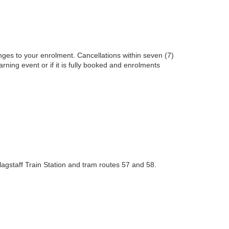
nges to your enrolment. Cancellations within seven (7)
earning event or if it is fully booked and enrolments
lagstaff Train Station and tram routes 57 and 58.