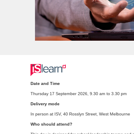
F
u
Date and Time
Thursday 17 September 2026, 9.30 am to 3.30 pm
l
Delivery mode
l
In person at ISV, 40 Rosslyn Street, West Melbourne
c
Who should attend?