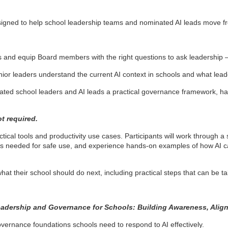
designed to help school leadership teams and nominated AI leads move 
.
and equip Board members with the right questions to ask leadership –
nior leaders understand the current AI context in schools and what l
ted school leaders and AI leads a practical governance framework, ha
ot required.
tical tools and productivity use cases. Participants will work through 
ails needed for safe use, and experience hands-on examples of how AI c
what their school should do next, including practical steps that can be 
eadership and Governance for Schools: Building Awareness, Ali
ernance foundations schools need to respond to AI effectively.