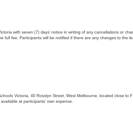
toria with seven (7) days’ notice in writing of any cancellations or cha
he full fee. Participants will be notified if there are any changes to the l
Schools Victoria, 40 Rosslyn Street, West Melbourne, located close to F
available at participants’ own expense.