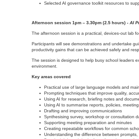
Selected AI governance toolkit resources to supp
Afternoon session 1pm – 3.30pm (2.5 hours) -
AI P
The afternoon session is a practical, devices-out lab 
Participants will see demonstrations and undertake gui
productivity gains that can be achieved safely and resp
The session is designed to help busy school leaders e
environment.
Key areas covered
Practical use of large language models and main
Prompting techniques that improve quality, acc
Using AI for research, briefing notes and docum
Using AI to summarise reports, policies, meeting
Drafting and improving communications
Synthesising survey, workshop or consultation d
Supporting meeting preparation and minutes
Creating repeatable workflows for common scho
Understanding the difference between prompts, 