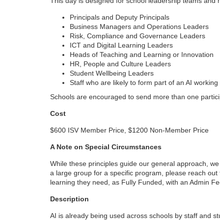
This day is designed for school leadership teams and n
o
Principals and Deputy Principals
Business Managers and Operations Leaders
u
Risk, Compliance and Governance Leaders
ICT and Digital Learning Leaders
r
Heads of Teaching and Learning or Innovation
HR, People and Culture Leaders
Student Wellbeing Leaders
s
Staff who are likely to form part of an AI worki
Schools are encouraged to send more than one particip
e
Cost
d
$600 ISV Member Price, $1200 Non-Member Price
e
A Note on Special Circumstances
While these principles guide our general approach, we u
s
a large group for a specific program, please reach ou
learning they need, as Fully Funded, with an Admin F
c
Description
r
AI is already being used across schools by staff and stu