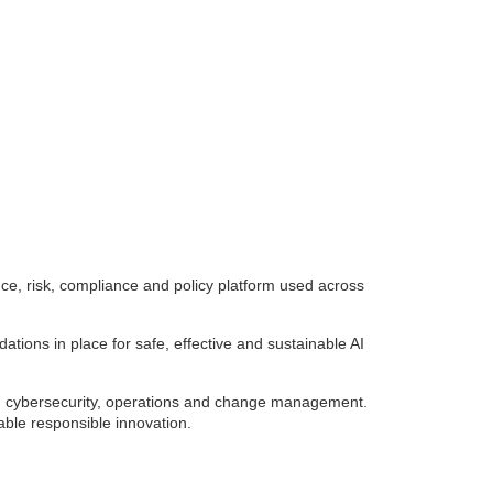
, risk, compliance and policy platform used across
tions in place for safe, effective and sustainable AI
e, cybersecurity, operations and change management.
nable responsible innovation.