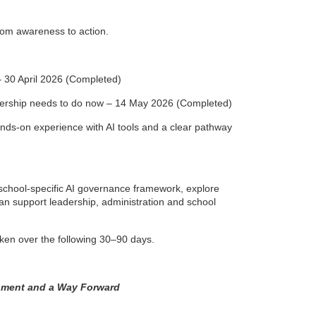
from awareness to action.
 30 April 2026 (Completed)
eadership needs to do now – 14 May 2026 (Completed)
nds-on experience with AI tools and a clear pathway
a school-specific AI governance framework, explore
an support leadership, administration and school
taken over the following 30–90 days.
gnment and a Way Forward