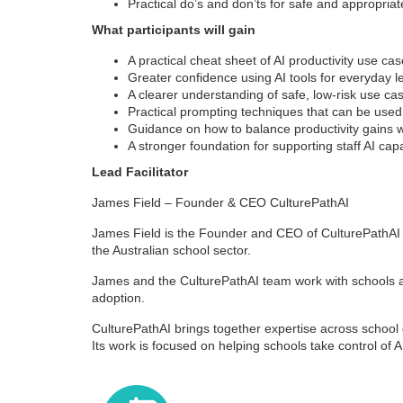
Practical do’s and don’ts for safe and appropriat
What participants will gain
A practical cheat sheet of AI productivity use ca
Greater confidence using AI tools for everyday 
A clearer understanding of safe, low-risk use ca
Practical prompting techniques that can be use
Guidance on how to balance productivity gains w
A stronger foundation for supporting staff AI cap
Lead Facilitator
James Field – Founder & CEO CulturePathAI
James Field is the Founder and CEO of CulturePathAI
the Australian school sector.
James and the CulturePathAI team work with schools and
adoption.
CulturePathAI brings together expertise across schoo
Its work is focused on helping schools take control of 