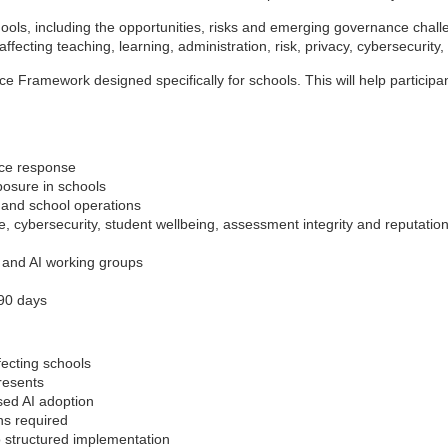
hools, including the opportunities, risks and emerging governance challe
fecting teaching, learning, administration, risk, privacy, cybersecurity, 
ce Framework designed specifically for schools. This will help particip
nce response
posure in schools
n and school operations
e, cybersecurity, student wellbeing, assessment integrity and reputation
s and AI working groups
–90 days
fecting schools
presents
sed AI adoption
ns required
o structured implementation