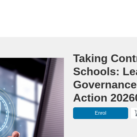
Course
Taking Contr
Schools: Le
Governance 
Action 2026
Enrol