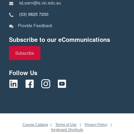
isLearn@is.vic.edu.au
(03) 9825 7200
Provide Feedback
Subscribe to our eCommunications
Subscribe
Follow Us
Course Catalog
Terms of Use
Privacy Policy
Keyboard Shortcuts