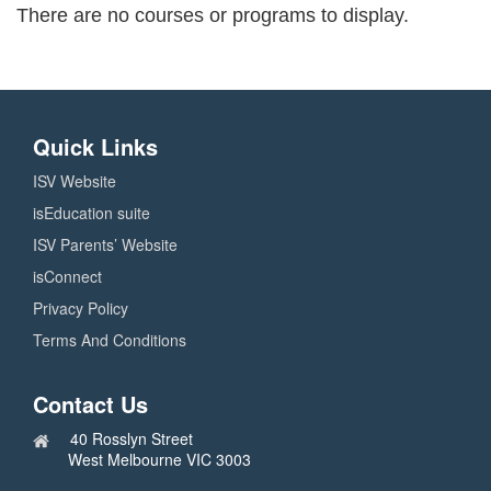
There are no courses or programs to display.
Quick Links
ISV Website
isEducation suite
ISV Parents’ Website
isConnect
Privacy Policy
Terms And Conditions
Contact Us
40 Rosslyn Street
West Melbourne VIC 3003