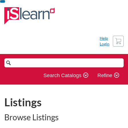
Skip
To
Content
Cart
Help
Login
Search
Catalog
Search Catalogs
Refine
Listings
Browse Listings