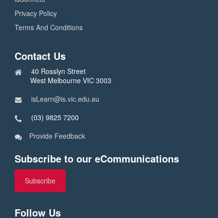
Privacy Policy
Terms And Conditions
Contact Us
40 Rosslyn Street
West Melbourne VIC 3003
isLearn@is.vic.edu.au
(03) 9825 7200
Provide Feedback
Subscribe to our eCommunications
Subscribe
Follow Us