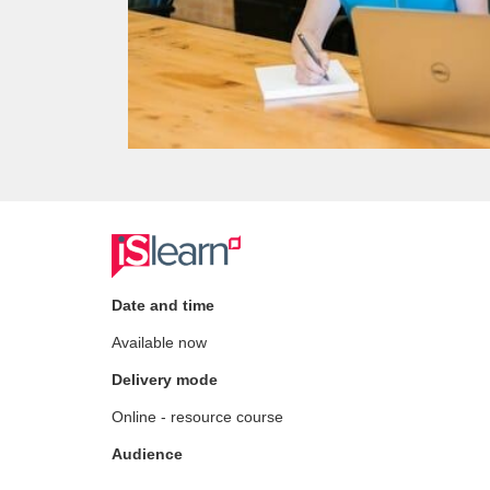
F
u
Date and time
Available now
l
Delivery mode
l
Online - resource course
c
Audience