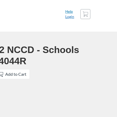
Cart
Help
Login
22 NCCD - Schools
24044R
Add to Cart