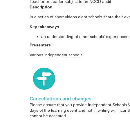
Teacher or Leader subject to an NCCD audit
o
Description
u
In a series of short videos eight schools share their e
Key takeaways
r
an understanding of other schools' experiences 
s
Presenters
Various independent schools
e
d
e
s
Cancellations and changes
Please ensure that you provide Independent Schools Vic
days of the learning event and not in writing will incur t
c
cannot be accepted.
r