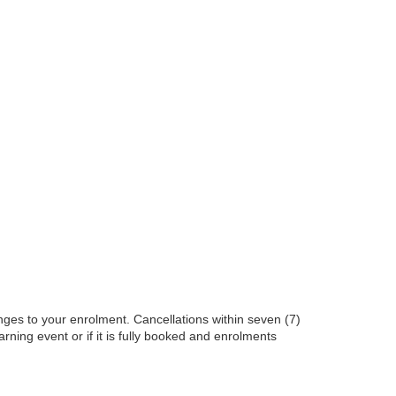
nges to your enrolment. Cancellations within seven (7)
earning event or if it is fully booked and enrolments