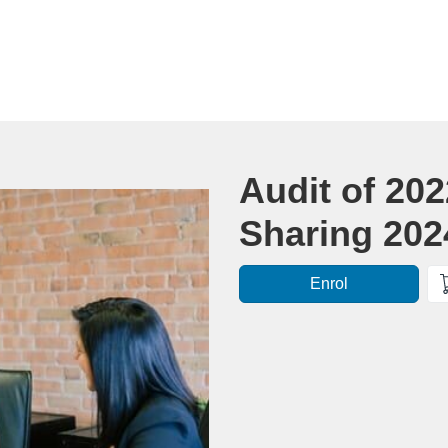
Course
Audit of 20
Sharing 20
Enrol