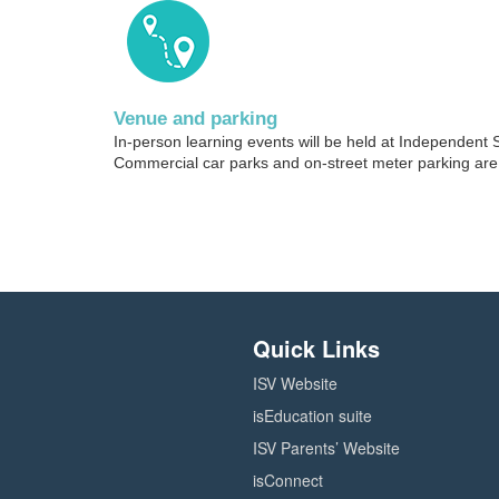
i
p
Venue and parking
t
In-person learning events will be held at Independent 
Commercial car parks and on-street meter parking are 
i
o
n
Quick Links
ISV Website
isEducation suite
ISV Parents’ Website
isConnect