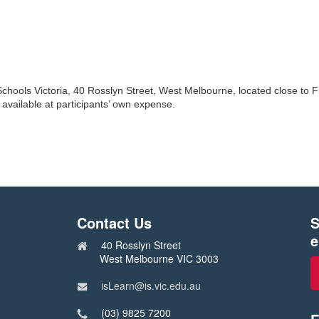
Schools Victoria, 40 Rosslyn Street, West Melbourne, located close to F
available at participants’ own expense.
Contact Us
S
e
40 Rosslyn Street
West Melbourne VIC 3003
isLearn@is.vic.edu.au
(03) 9825 7200