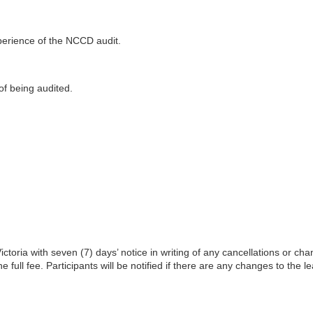
xperience of the NCCD audit.
of being audited.
toria with seven (7) days’ notice in writing of any cancellations or cha
he full fee. Participants will be notified if there are any changes to the l