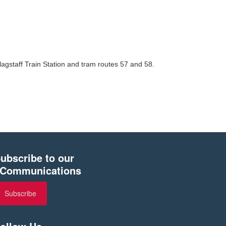
lagstaff Train Station and tram routes 57 and 58.
ubscribe to our
Communications
Subscribe