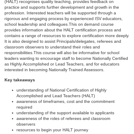
r
(HALT) recognises quality teaching, provides feedback on
practice and supports further development and growth in the
profession. Interested teachers will be supported through a
s
rigorous and engaging process by experienced ISV educators,
school leadership and colleagues.This on demand course
e
provides information about the HALT certification process and
contains a range of resources to explore certification more deeply.
It is also designed to assist Principals/delegates, referees and
d
classroom observers to understand their roles and
responsibilities.This course will also be informative for school
e
leaders wanting to encourage staff to become Nationally Certified
as Highly Accomplished or Lead Teachers, and for educators
interested in becoming Nationally Trained Assessors.
s
Key takeaways
c
understanding of National Certification of Highly
Accomplished and Lead Teachers (HALT)
r
awareness of timeframes, cost and the commitment
required
understanding of the support available to applicants
i
awareness of the roles of referees and classroom
observers
p
resources to begin your HALT journey