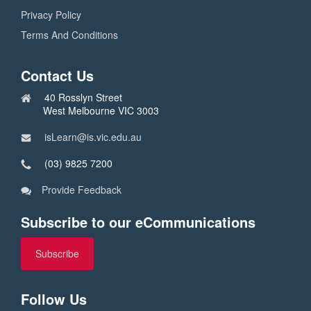
Privacy Policy
Terms And Conditions
Contact Us
40 Rosslyn Street
West Melbourne VIC 3003
isLearn@is.vic.edu.au
(03) 9825 7200
Provide Feedback
Subscribe to our eCommunications
Subscribe
Follow Us