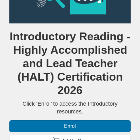
Course
Introductory Reading -
Highly Accomplished
and Lead Teacher
(HALT) Certification
2026
Click ‘Enrol’ to access the Introductory
resources.
Enrol