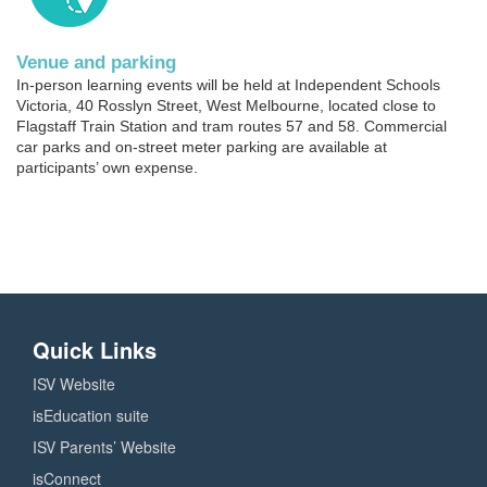
Venue and parking
In-person learning events will be held at Independent Schools
Victoria, 40 Rosslyn Street, West Melbourne, located close to
Flagstaff Train Station and tram routes 57 and 58. Commercial
car parks and on-street meter parking are available at
participants’ own expense.
Quick Links
ISV Website
isEducation suite
ISV Parents’ Website
isConnect