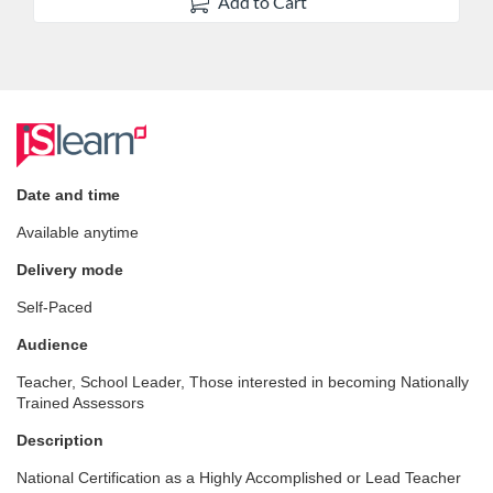
Add to Cart
F
u
Date and time
Available anytime
l
Delivery mode
l
Self-Paced
c
Audience
Teacher, School Leader, Those interested in becoming Nationally
o
Trained Assessors
Description
u
National Certification as a Highly Accomplished or Lead Teacher