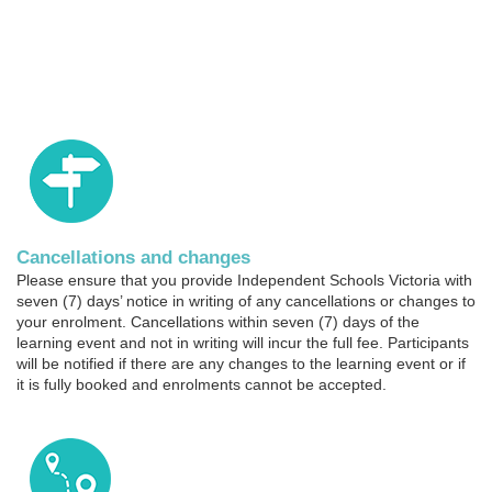
t
i
o
n
Cancellations and changes
Please ensure that you provide Independent Schools Victoria with
seven (7) days’ notice in writing of any cancellations or changes to
your enrolment. Cancellations within seven (7) days of the
learning event and not in writing will incur the full fee. Participants
will be notified if there are any changes to the learning event or if
it is fully booked and enrolments cannot be accepted.