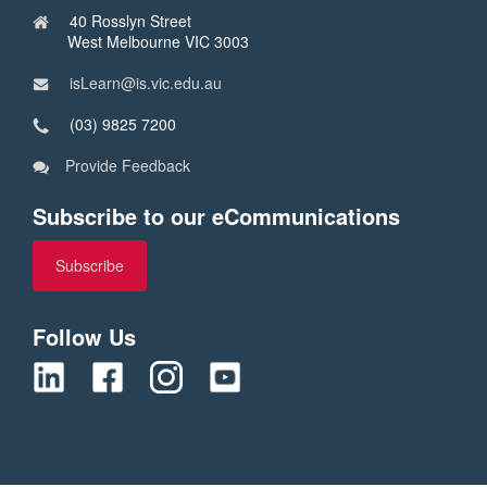
40 Rosslyn Street
West Melbourne VIC 3003
isLearn@is.vic.edu.au
(03) 9825 7200
Provide Feedback
Subscribe to our eCommunications
Subscribe
Follow Us