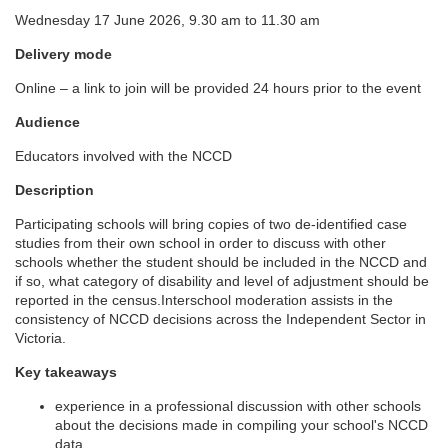
Wednesday 17 June 2026, 9.30 am to 11.30 am
l
Delivery mode
l
Online – a link to join will be provided 24 hours prior to the event
c
Audience
Educators involved with the NCCD
o
Description
u
Participating schools will bring copies of two de-identified case
studies from their own school in order to discuss with other
r
schools whether the student should be included in the NCCD and
if so, what category of disability and level of adjustment should be
reported in the census.Interschool moderation assists in the
s
consistency of NCCD decisions across the Independent Sector in
Victoria.
e
Key takeaways
d
experience in a professional discussion with other schools
about the decisions made in compiling your school's NCCD
data