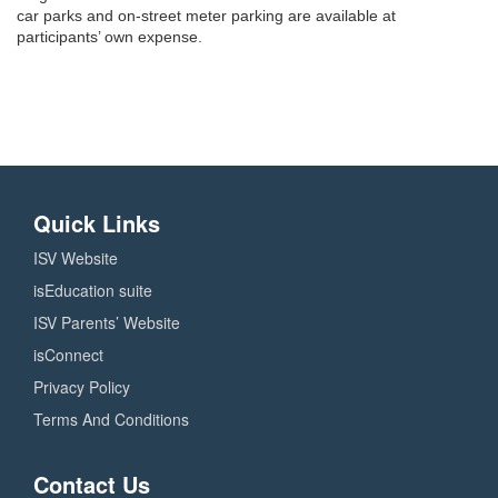
car parks and on-street meter parking are available at
participants’ own expense.
Quick Links
ISV Website
isEducation suite
ISV Parents’ Website
isConnect
Privacy Policy
Terms And Conditions
Contact Us