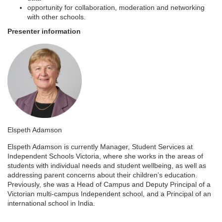
e
opportunity for collaboration, moderation and networking
with other schools.
s
Presenter information
c
r
i
p
Elspeth Adamson
t
Elspeth Adamson is currently Manager, Student Services at
Independent Schools Victoria, where she works in the areas of
i
students with individual needs and student wellbeing, as well as
addressing parent concerns about their children’s education.
Previously, she was a Head of Campus and Deputy Principal of a
o
Victorian multi-campus Independent school, and a Principal of an
international school in India.
n