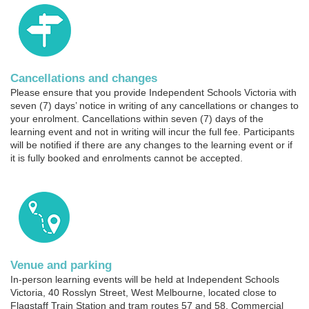
Cancellations and changes
Please ensure that you provide Independent Schools Victoria with
seven (7) days’ notice in writing of any cancellations or changes to
your enrolment. Cancellations within seven (7) days of the
learning event and not in writing will incur the full fee. Participants
will be notified if there are any changes to the learning event or if
it is fully booked and enrolments cannot be accepted.
Venue and parking
In-person learning events will be held at Independent Schools
Victoria, 40 Rosslyn Street, West Melbourne, located close to
Flagstaff Train Station and tram routes 57 and 58. Commercial