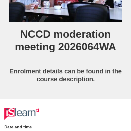
Course
NCCD moderation
meeting 2026064WA
Enrolment details can be found in the
course description.
F
u
Date and time