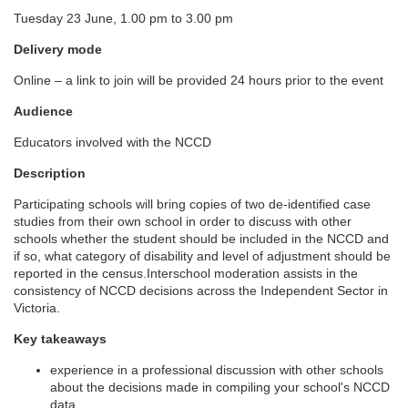
Tuesday 23 June, 1.00 pm to 3.00 pm
l
Delivery mode
l
Online – a link to join will be provided 24 hours prior to the event
c
Audience
Educators involved with the NCCD
o
Description
u
Participating schools will bring copies of two de-identified case
studies from their own school in order to discuss with other
r
schools whether the student should be included in the NCCD and
if so, what category of disability and level of adjustment should be
reported in the census.Interschool moderation assists in the
s
consistency of NCCD decisions across the Independent Sector in
Victoria.
e
Key takeaways
d
experience in a professional discussion with other schools
about the decisions made in compiling your school's NCCD
data