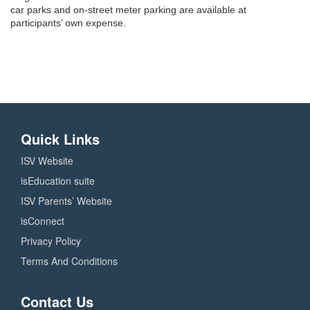
car parks and on-street meter parking are available at
participants’ own expense.
Quick Links
ISV Website
isEducation suite
ISV Parents’ Website
isConnect
Privacy Policy
Terms And Conditions
Contact Us