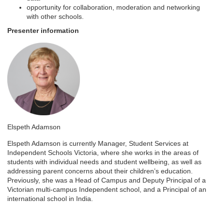
e
opportunity for collaboration, moderation and networking
with other schools.
s
Presenter information
c
r
i
p
Elspeth Adamson
t
Elspeth Adamson is currently Manager, Student Services at
Independent Schools Victoria, where she works in the areas of
i
students with individual needs and student wellbeing, as well as
addressing parent concerns about their children’s education.
Previously, she was a Head of Campus and Deputy Principal of a
o
Victorian multi-campus Independent school, and a Principal of an
international school in India.
n