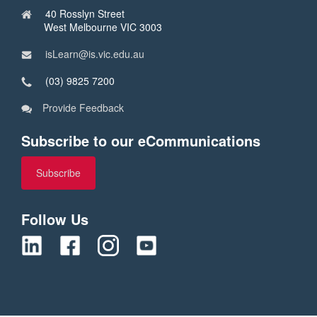
40 Rosslyn Street
West Melbourne VIC 3003
isLearn@is.vic.edu.au
(03) 9825 7200
Provide Feedback
Subscribe to our eCommunications
Subscribe
Follow Us