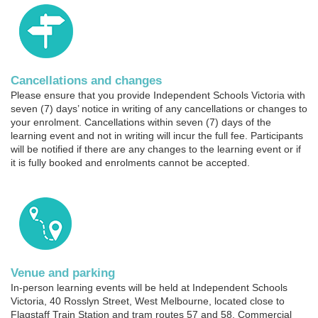
Cancellations and changes
Please ensure that you provide Independent Schools Victoria with
seven (7) days’ notice in writing of any cancellations or changes to
your enrolment. Cancellations within seven (7) days of the
learning event and not in writing will incur the full fee. Participants
will be notified if there are any changes to the learning event or if
it is fully booked and enrolments cannot be accepted.
Venue and parking
In-person learning events will be held at Independent Schools
Victoria, 40 Rosslyn Street, West Melbourne, located close to
Flagstaff Train Station and tram routes 57 and 58. Commercial