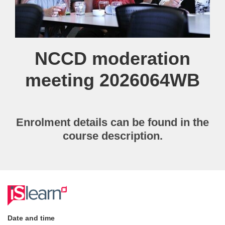
Course
NCCD moderation
meeting 2026064WB
Enrolment details can be found in the
course description.
F
u
Date and time