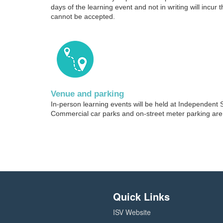
days of the learning event and not in writing will incur t
cannot be accepted.
Venue and parking
In-person learning events will be held at Independent 
Commercial car parks and on-street meter parking are 
Quick Links
ISV Website