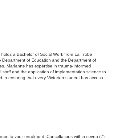
e holds a Bachelor of Social Work from La Trobe
he Department of Education and the Department of
oles. Marianne has expertise in trauma-informed
l staff and the application of implementation science to
d to ensuring that every Victorian student has access
nges to your enrolment. Cancellations within seven (7)