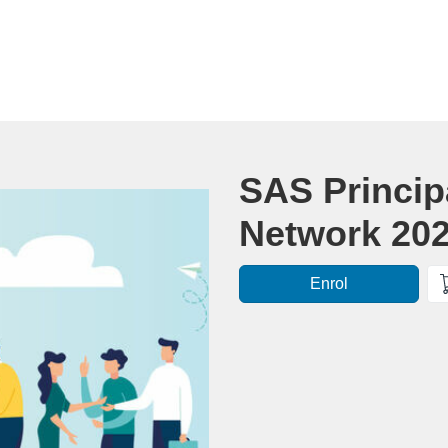
Course
SAS Princip
Network 20
Enrol