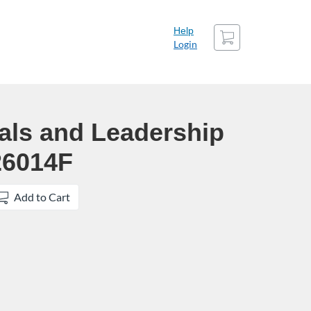
Cart
Help
Login
als and Leadership
26014F
Add to Cart