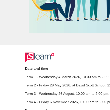
F
u
Date and time
Term 1 - Wednesday 4 March 2026, 10.00 am to 2.00 
l
Term 2 - Friday 29 May 2026, at David Scott School, 
l
Term 3 - Wednesday 26 August, 10.00 am to 2.00 pm, I
c
Term 4 - Friday 6 November 2026, 10.00 am to 2.00 p