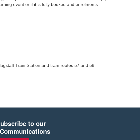
earning event or if it is fully booked and enrolments
lagstaff Train Station and tram routes 57 and 58.
ubscribe to our
Communications