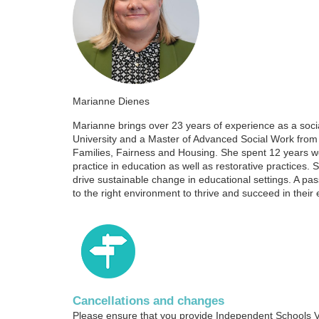
i
p
t
Marianne Dienes
i
Marianne brings over 23 years of experience as a soci
University and a Master of Advanced Social Work from 
Families, Fairness and Housing. She spent 12 years wor
o
practice in education as well as restorative practices.
drive sustainable change in educational settings. A pa
n
to the right environment to thrive and succeed in their
Cancellations and changes
Please ensure that you provide Independent Schools Vic