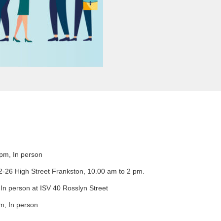
pm, In person
22-26 High Street Frankston, 10.00 am to 2 pm.
n person at ISV 40 Rosslyn Street
m, In person