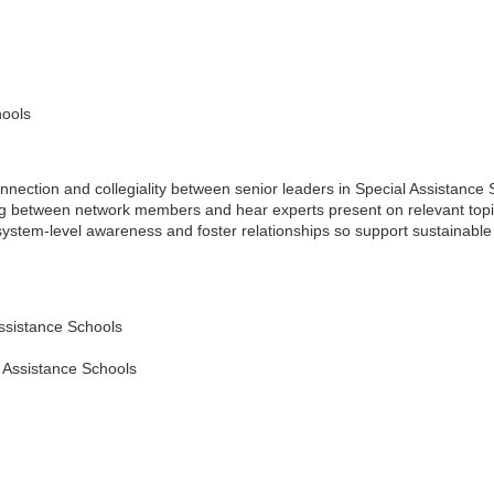
hools
ction and collegiality between senior leaders in Special Assistance Sch
ing between network members and hear experts present on relevant topi
ystem-level awareness and foster relationships so support sustainable 
Assistance Schools
l Assistance Schools