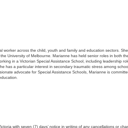
al worker across the child, youth and family and education sectors. Sh
the University of Melbourne. Marianne has held senior roles in both t
king in a Victorian Special Assistance School, including leadership r
 She has a particular interest in secondary traumatic stress among schoo
ssionate advocate for Special Assistance Schools, Marianne is committe
 education.
toria with seven (7) days’ notice in writing of any cancellations or cha