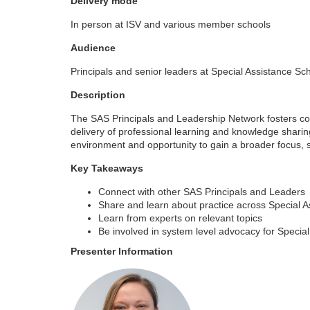
Delivery mode
o
In person at ISV and various member schools
u
Audience
Principals and senior leaders at Special Assistance Sc
r
Description
s
The SAS Principals and Leadership Network fosters conne
delivery of professional learning and knowledge shar
e
environment and opportunity to gain a broader focus, s
Key Takeaways
d
Connect with other SAS Principals and Leaders
e
Share and learn about practice across Special 
Learn from experts on relevant topics
Be involved in system level advocacy for Specia
s
Presenter Information
c
r