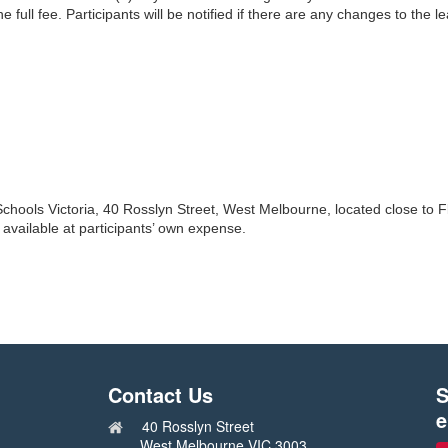
he full fee. Participants will be notified if there are any changes to the l
Schools Victoria, 40 Rosslyn Street, West Melbourne, located close to F
available at participants’ own expense.
Contact Us
S
e
40 Rosslyn Street
West Melbourne VIC 3003