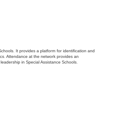
ools. It provides a platform for identification and
cs. Attendance at the network provides an
leadership in Special Assistance Schools.